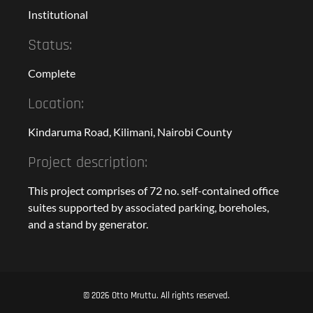
Institutional
Status:
Complete
Location:
Kindaruma Road, Kilimani, Nairobi County
Project description:
This project comprises of 72 no. self-contained office
suites supported by associated parking, boreholes,
and a stand by generator.
© 2026 Otto Mruttu. All rights reserved.