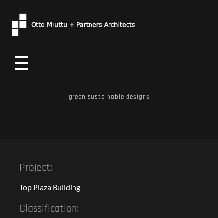
Otto Mruttu
green sustainable designs
Project:
Top Plaza Building
Classification: